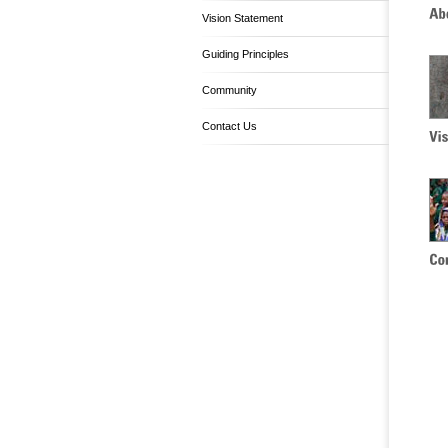
Vision Statement
Guiding Principles
Community
Contact Us