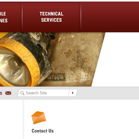
es
Technical Services