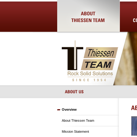
About Us
Shotcrete 
Overview
About Thiessen Team
Mission Statement