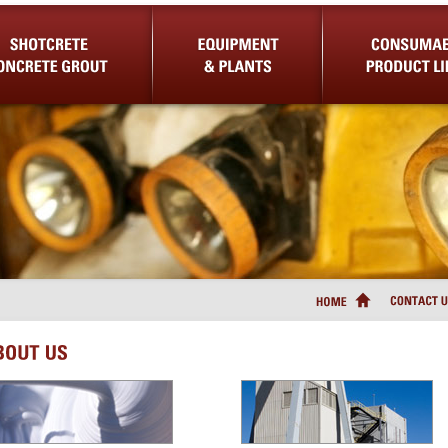
Concrete Grout
Equipment & Plants
Consumable Product Lin