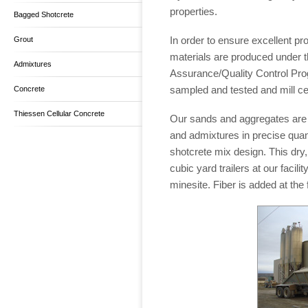
properties.
Bagged Shotcrete
In order to ensure excellent pro
Grout
materials are produced under t
Admixtures
Assurance/Quality Control Pro
sampled and tested and mill cer
Concrete
Thiessen Cellular Concrete
Our sands and aggregates are 
and admixtures in precise quant
shotcrete mix design. This dry,
cubic yard trailers at our facili
minesite. Fiber is added at the f