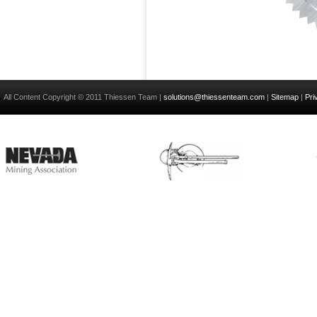
All Content Copyright © 2011 Thiessen Team |
solutions@thiessenteam.com
|
Sitemap
|
Pri