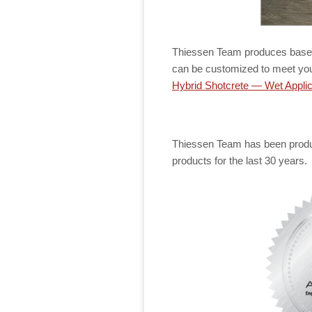
Thiessen Team produces base m
can be customized to meet yo
Hybrid Shotcrete — Wet Applic
Thiessen Team has been produc
products for the last 30 years.