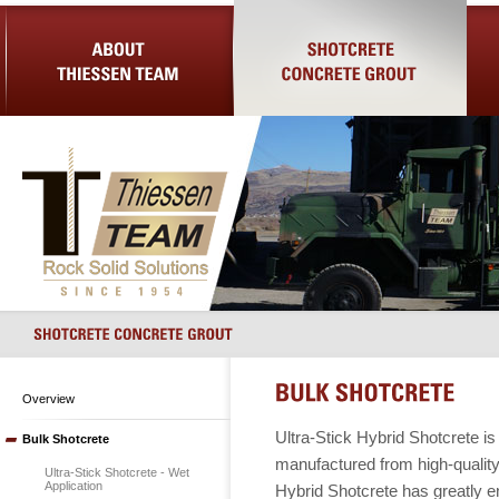
About Us
Shotcrete Concrete Grout
Equip
Overview
Ultra-Stick Hybrid Shotcrete i
Bulk Shotcrete
manufactured from high-quality,
Ultra-Stick Shotcrete - Wet
Application
Hybrid Shotcrete has greatly e