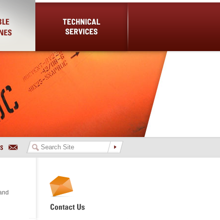
es
Technical Services
 and