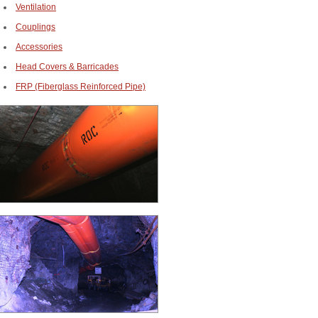
Ventilation
Couplings
Accessories
Head Covers & Barricades
FRP (Fiberglass Reinforced Pipe)