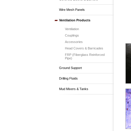
Wire Mesh Panels
Ventilation Products
Ventilation
Couplings
Accessories
Head Covers & Barricades
FRP (Fiberglass Reinforced
Pipe)
Ground Support
Drilling Fluids
Mud Mixers & Tanks