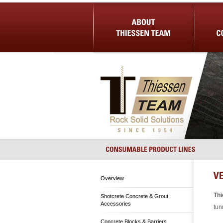
About Us
Shotcrete 
Overview
Th
Shotcrete Concrete & Grout
Accessories
tun
Concrete Blocks & Barriers