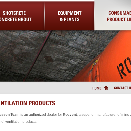
Concrete Grout
Equipment & Plants
Consumable Product Lin
iessen Team
is an authorized dealer for
Rocvent
, a superior manufacturer of mine
nel ventilation products.