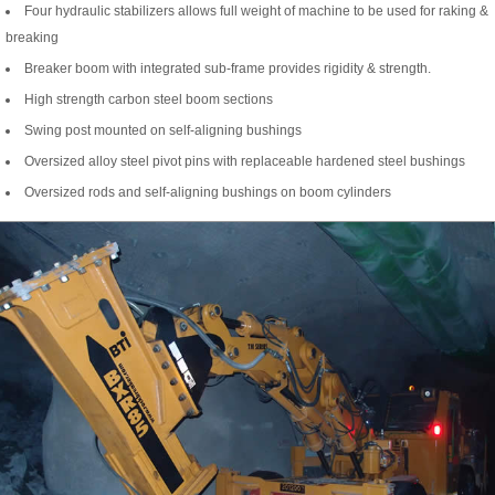
Four hydraulic stabilizers allows full weight of machine to be used for raking &
breaking
Breaker boom with integrated sub-frame provides rigidity & strength.
High strength carbon steel boom sections
Swing post mounted on self-aligning bushings
Oversized alloy steel pivot pins with replaceable hardened steel bushings
Oversized rods and self-aligning bushings on boom cylinders