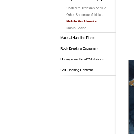
Shotcrete Transmix Vehicle
Other Shotcrete Vehicles
Mobile Rockbreaker
Mobile Scaler
Material Handling Plants
Rock Breaking Equipment
Underground Fuel/Oil Stations
Self Cleaning Cameras