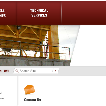
es
Technical Services
ul
ives.