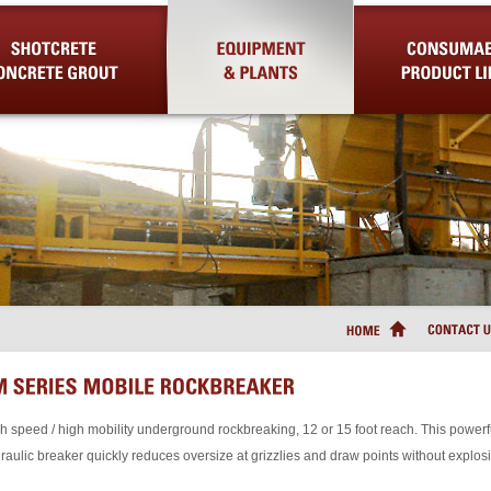
Concrete Grout
Equipment & Plants
Consumable Product Lin
h speed / high mobility underground rockbreaking, 12 or 15 foot reach. This powerf
raulic breaker quickly reduces oversize at grizzlies and draw points without explos