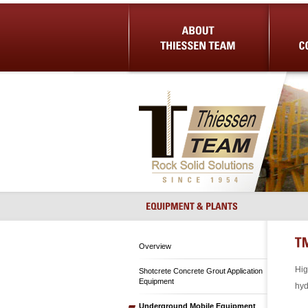
About Us
Shotcrete 
Overview
Hig
Shotcrete Concrete Grout Application
Equipment
hyd
Underground Mobile Equipment