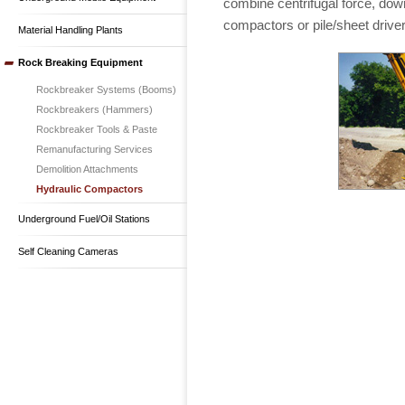
combine centrifugal force, down
compactors or pile/sheet drive
Material Handling Plants
Rock Breaking Equipment
Rockbreaker Systems (Booms)
Rockbreakers (Hammers)
Rockbreaker Tools & Paste
Remanufacturing Services
Demolition Attachments
Hydraulic Compactors
Underground Fuel/Oil Stations
Self Cleaning Cameras