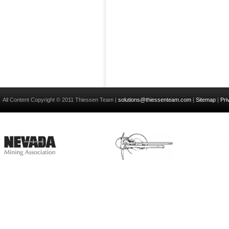
All Content Copyright © 2011 Thiessen Team |
solutions@thiessenteam.com
|
Sitemap
|
Pri