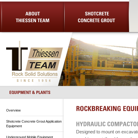
About Us
Shotcrete Concrete Grout
Equip
Overview
Shotcrete Concrete Grout Application
Equipment
Designed to mount on excavat
Underground Mobile Equipment