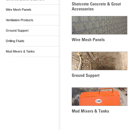
Wire Mesh Panels
Ventilation Products
Ground Support
Drilling Fluids
Mud Mixers & Tanks