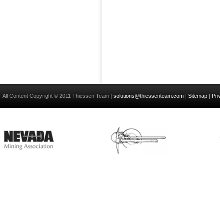
All Content Copyright © 2011 Thiessen Team |
solutions@thiessenteam.com
|
Sitemap
|
Pri