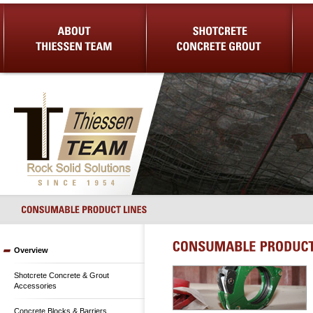
About Us
Shotcrete Concrete Grout
Equip
Overview
Shotcrete Concrete & Grout
Accessories
Concrete Blocks & Barriers