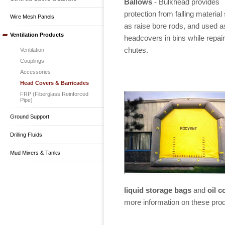
Ballows
- Bulkhead provides
protection from falling material
Wire Mesh Panels
as raise bore rods, and used a
Ventilation Products
headcovers in bins while repair
chutes.
Ventilation
Couplings
Accessories
Head Covers & Barricades
FRP (Fiberglass Reinforced
Pipe)
Ground Support
Drilling Fluids
Mud Mixers & Tanks
liquid storage bags
and
oil 
more information on these pro