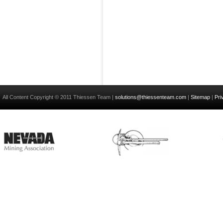
All Content Copyright © 2011 Thiessen Team |
solutions@thiessenteam.com
|
Sitemap
|
Pri