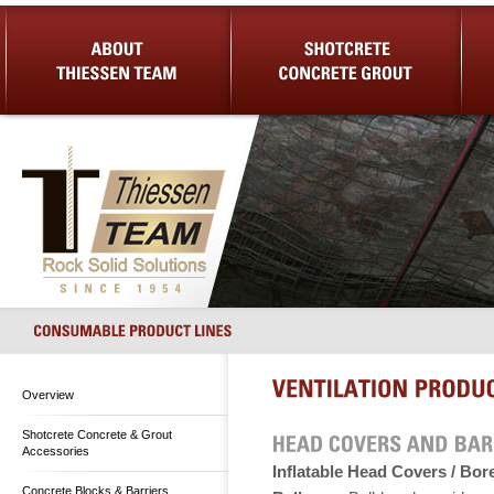
About Us
Shotcrete Concrete Grout
Equip
Overview
Shotcrete Concrete & Grout
Accessories
Inflatable Head Covers / Bor
Concrete Blocks & Barriers