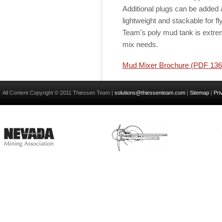
Additional plugs can be added
lightweight and stackable for fly
Team's poly mud tank is extrem
mix needs.
Mud Mixer Brochure (PDF 13
All Content Copyright © 2011 Thiessen Team |
solutions@thiessenteam.com
|
Sitemap
|
Pri