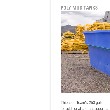
Thiessen Team's 250-gallon m
for additional lateral support, a