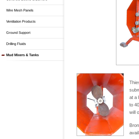
Wire Mesh Panels
Ventilation Products
Ground Support
Drilling Fluids
Mud Mixers & Tanks
Thie
subm
at a 
to 4
will
Bron
avail