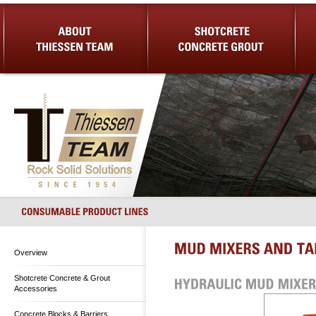
About Us
Shotcrete Concrete Grout
Equip
Overview
Shotcrete Concrete & Grout
Accessories
Concrete Blocks & Barriers