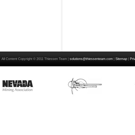
All Content Copyright © 2011 Thiessen Team |
solutions@thiessenteam.com
|
Sitemap
|
Pri