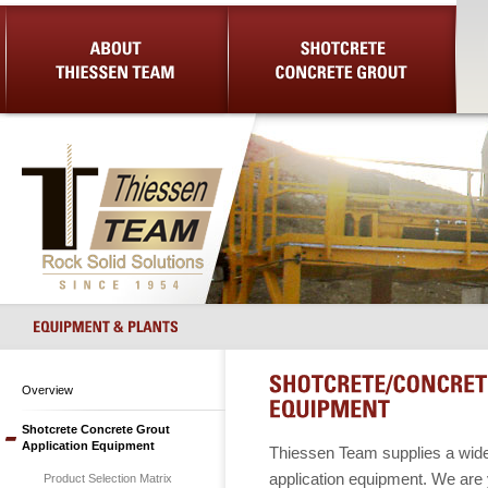
About Us
Shotcrete Concrete Grout
Equip
Overview
Shotcrete Concrete Grout
Application Equipment
Thiessen Team supplies a wide 
application equipment. We are y
Product Selection Matrix