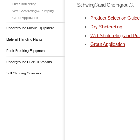
Dry Shotcreting
Schwing®and Chemgrout®.
Wet Shotcreting & Pumping
Product Selection Guide
Grout Application
Dry Shotcreting
Underground Mobile Equipment
Wet Shotcreting and Pu
Material Handling Plants
Grout Application
Rock Breaking Equipment
Underground Fuel/Oil Stations
Self Cleaning Cameras