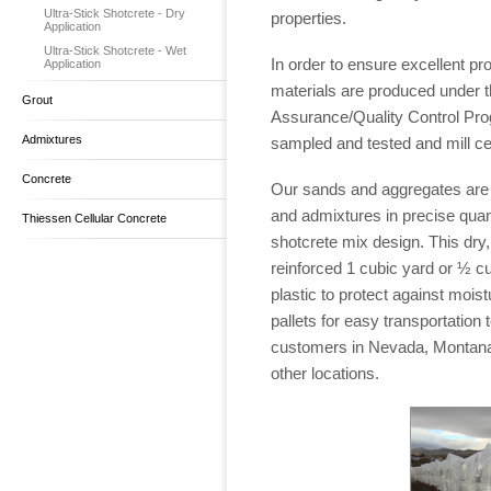
Ultra-Stick Shotcrete - Dry
properties.
Application
Ultra-Stick Shotcrete - Wet
In order to ensure excellent pro
Application
materials are produced under t
Grout
Assurance/Quality Control Pro
Admixtures
sampled and tested and mill cer
Concrete
Our sands and aggregates are 
and admixtures in precise quant
Thiessen Cellular Concrete
shotcrete mix design. This dry,
reinforced 1 cubic yard or ½ c
plastic to protect against mois
pallets for easy transportation
customers in Nevada, Montana
other locations.