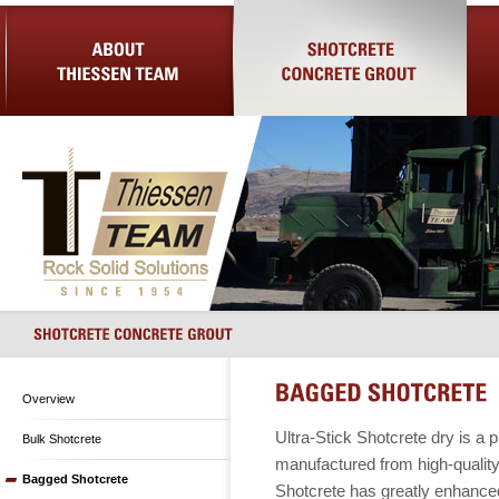
About Us
Shotcrete Concrete Grout
Equip
Overview
Ultra-Stick Shotcrete dry is a 
Bulk Shotcrete
manufactured from high-quality
Bagged Shotcrete
Shotcrete has greatly enhanced