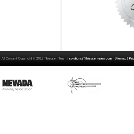
All Content Copyright © 2011 Thiessen Team |
solutions@thiessenteam.com
|
Sitemap
|
Pri