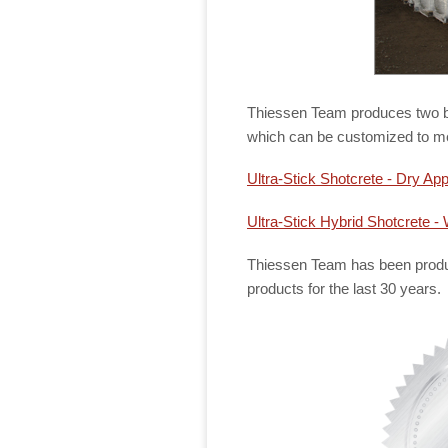
Thiessen Team produces two ba
which can be customized to me
Ultra-Stick Shotcrete - Dry App
Ultra-Stick Hybrid Shotcrete - 
Thiessen Team has been produc
products for the last 30 years.