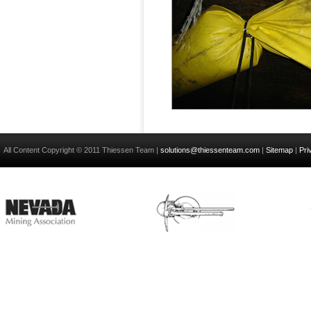
All Content Copyright © 2011 Thiessen Team |
solutions@thiessenteam.com
|
Sitemap
|
Pri