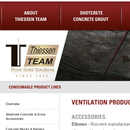
About Us
Shotcrete Concrete Grout
Equip
Overview
Shotcrete Concrete & Grout
Accessories
Elbows
- Rocvent manufactur
Concrete Blocks & Barriers