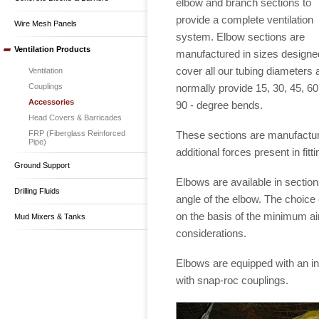
elbow and branch sections to
provide a complete ventilation
Wire Mesh Panels
system. Elbow sections are
Ventilation Products
manufactured in sizes designe
cover all our tubing diameters 
Ventilation
normally provide 15, 30, 45, 6
Couplings
Accessories
90 - degree bends.
Head Covers & Barricades
These sections are manufacture
FRP (Fiberglass Reinforced
Pipe)
additional forces present in fitti
Ground Support
Elbows are available in sectio
Drilling Fluids
angle of the elbow. The choice 
on the basis of the minimum ai
Mud Mixers & Tanks
considerations.
Elbows are equipped with an int
with snap-roc couplings.